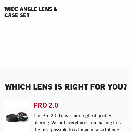
WIDE ANGLE LENS &
CASE SET
WHICH LENS IS RIGHT FOR YOU?
PRO 2.0
The Pro 2.0 Lens is our highest quality
offering. We put everything into making this
the best possible lens for your smartphone.