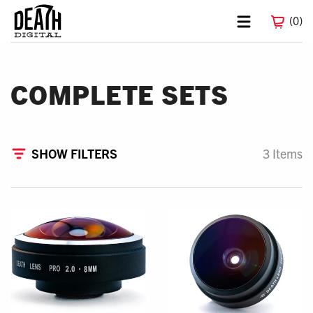
0
COMPLETE SETS
FILTERS
3 Items