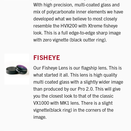
With high precision, multi-coated glass and
mix of polycarbonate inner elements we have
developed what we believe to most closely
resemble the HVX200 with Xtreme fisheye
look. This is a full edge-to-edge sharp image
with zero vignette (black outter ring).
FISHEYE
Our Fisheye Lens is our flagship lens. This is
what started it all. This lens is high quality
multi coated glass with a slightly wider image
than produced by our Pro 2.0. This will give
you the closest look to that of the classic
VX1000 with MK1 lens. There is a slight
vignette(black ring) in the corners of the
image.