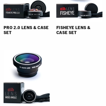
PRO 2.0 LENS & CASE
FISHEYE LENS &
SET
CASE SET