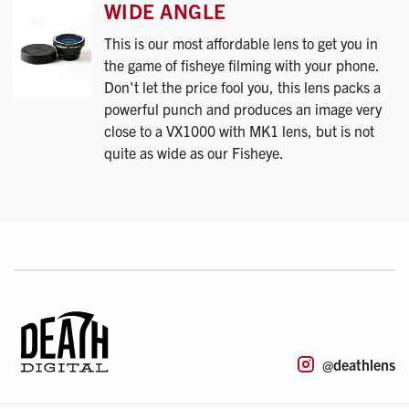
WIDE ANGLE
This is our most affordable lens to get you in
the game of fisheye filming with your phone.
Don't let the price fool you, this lens packs a
powerful punch and produces an image very
close to a VX1000 with MK1 lens, but is not
quite as wide as our Fisheye.
@deathlens